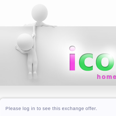
hom
Please log in to see this exchange offer.