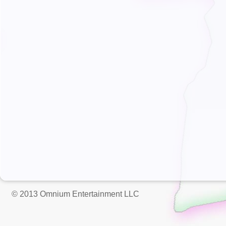
© 2013 Omnium Entertainment LLC