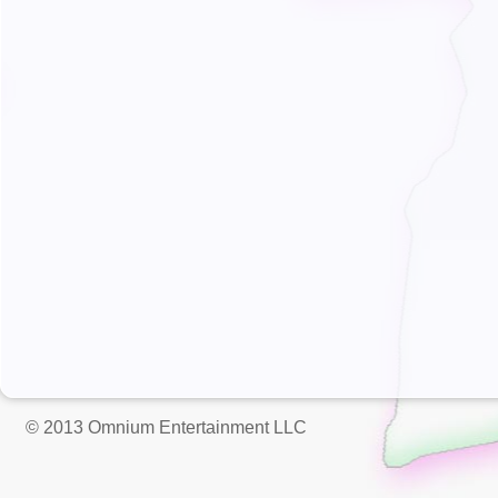
© 2013 Omnium Entertainment LLC