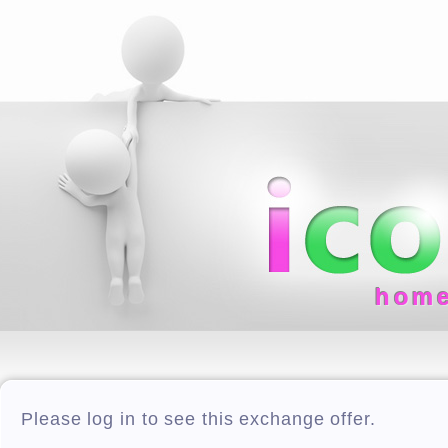
hom
Please log in to see this exchange offer.