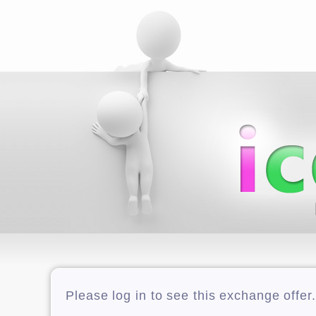
Please log in to see this exchange offer.