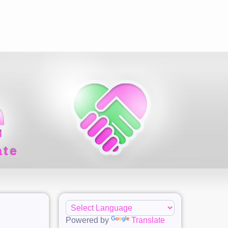
ate
Powered by
Translate