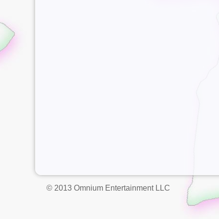
© 2013 Omnium Entertainment LLC