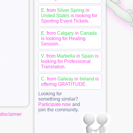
E.
from
Silver Spring
in
United States
is looking for
Sporting Event Tickets
.
E.
from
Calgary
in
Canada
is looking for
Healing
Session
.
V.
from
Marbella
in
Spain
is
looking for
Professional
Translation
.
C.
from
Galway
in
Ireland
is
offering
GRATITUDE
.
Looking for
something similar?
Participate now
and
join the community.
disclaimer