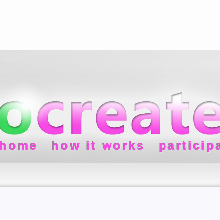
home
how it works
particip