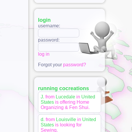
login
username:
password:
log in
Forgot your
password?
running cocreations
J.
from
Lucedale
in
United
States
is offering
Home
Organizing & Fen Shui
.
d.
from
Louisville
in
United
States
is looking for
Sewing
.