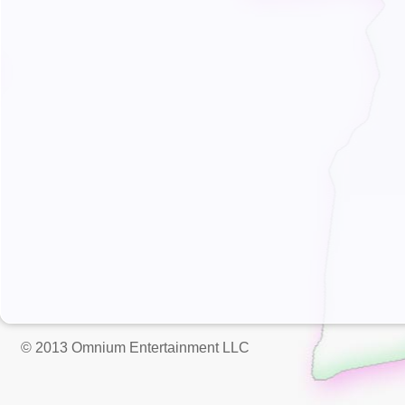
© 2013 Omnium Entertainment LLC