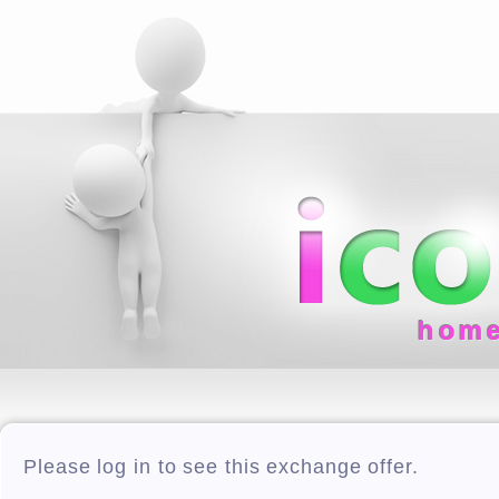
hom
Please log in to see this exchange offer.