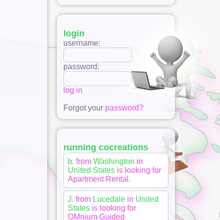
login
username:
password:
log in
Forgot your
password?
running cocreations
b.
from
Washington
in
United States
is looking for
Apartment Rental
.
J.
from
Lucedale
in
United
States
is looking for
OMnium Guided