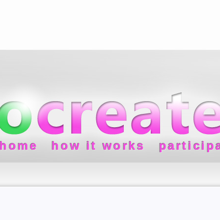
home
how it works
particip