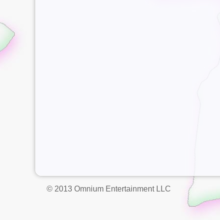
© 2013 Omnium Entertainment LLC