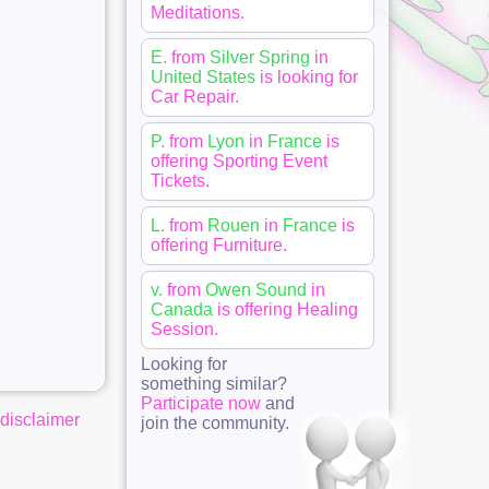
Meditations
.
E.
from
Silver Spring
in
United States
is looking for
Car Repair
.
P.
from
Lyon
in
France
is
offering
Sporting Event
Tickets
.
L.
from
Rouen
in
France
is
offering
Furniture
.
v.
from
Owen Sound
in
Canada
is offering
Healing
Session
.
Looking for
something similar?
Participate now
and
disclaimer
join the community.