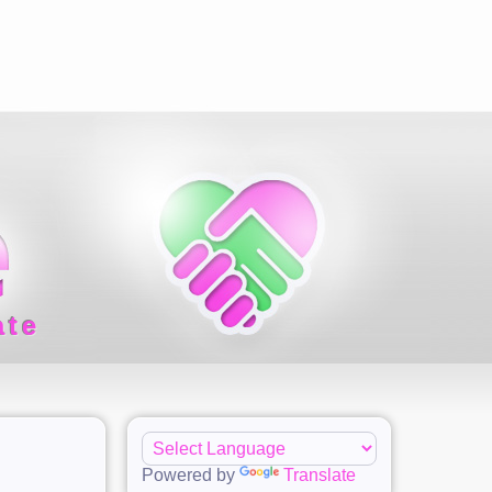
ate
Powered by
Translate