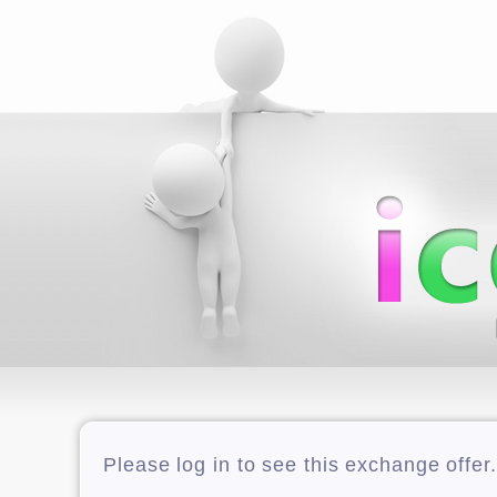
Please log in to see this exchange offer.