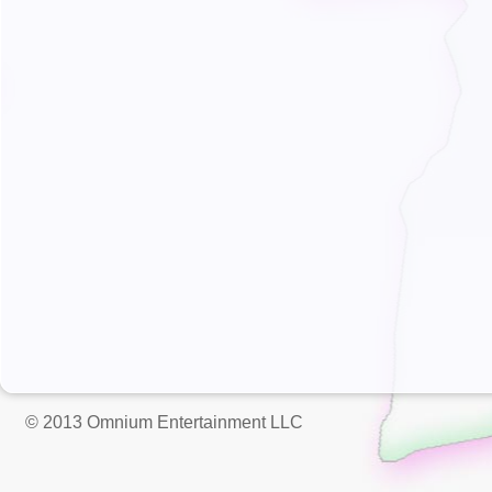
© 2013 Omnium Entertainment LLC