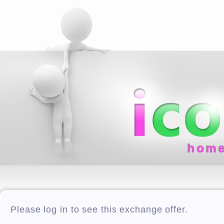
hom
Please log in to see this exchange offer.