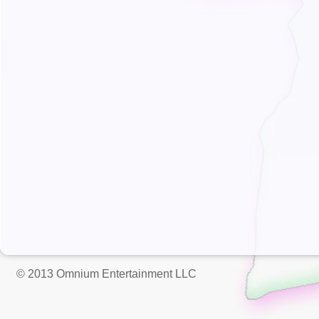
© 2013 Omnium Entertainment LLC