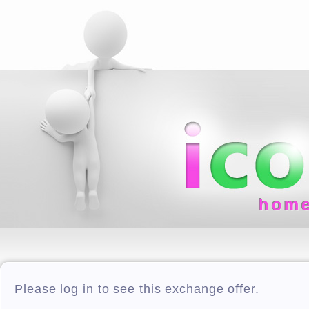
hom
Please log in to see this exchange offer.