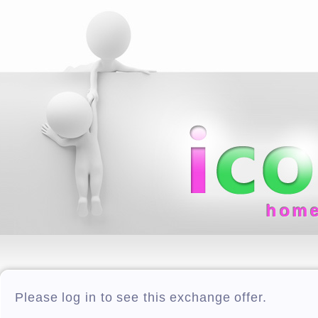
hom
Please log in to see this exchange offer.