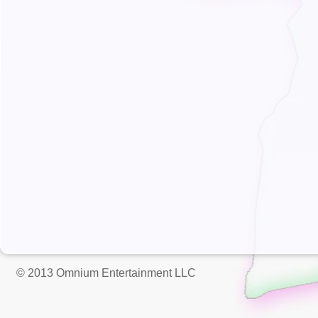
© 2013 Omnium Entertainment LLC