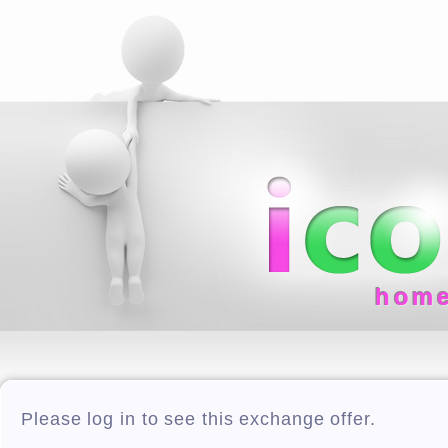
hom
Please log in to see this exchange offer.