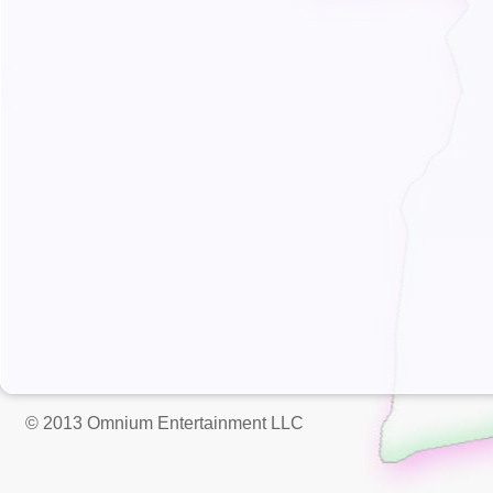
© 2013 Omnium Entertainment LLC