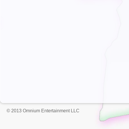
© 2013 Omnium Entertainment LLC