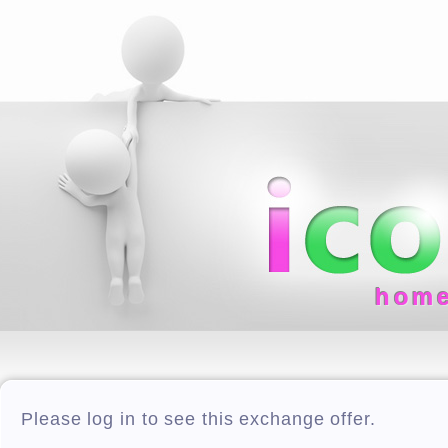
hom
Please log in to see this exchange offer.