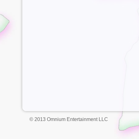
© 2013 Omnium Entertainment LLC