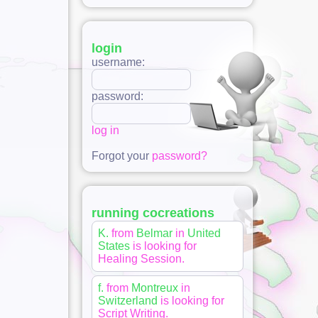
login
username:
password:
log in
Forgot your
password?
running cocreations
K.
from
Belmar
in
United
States
is looking for
Healing Session
.
f.
from
Montreux
in
Switzerland
is looking for
Script Writing
.