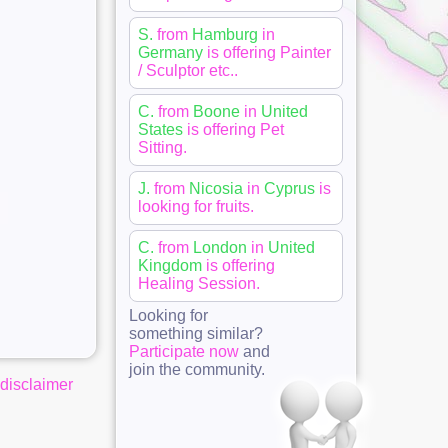
S.
from
Hamburg
in
Germany
is offering
Painter
/ Sculptor etc.
.
C.
from
Boone
in
United
States
is offering
Pet
Sitting
.
J.
from
Nicosia
in
Cyprus
is
looking for
fruits
.
C.
from
London
in
United
Kingdom
is offering
Healing Session
.
Looking for
something similar?
Participate now
and
join the community.
disclaimer