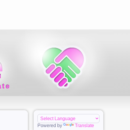
ate
Powered by
Translate