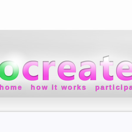
home
how it works
particip