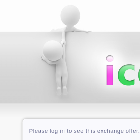
Please log in to see this exchange offer.