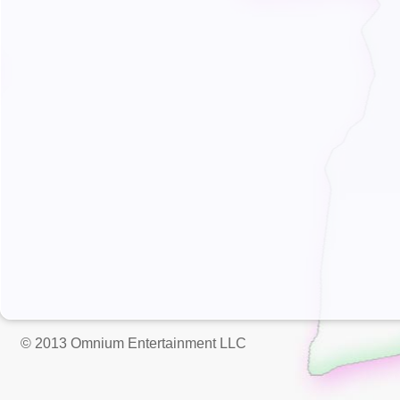
© 2013 Omnium Entertainment LLC