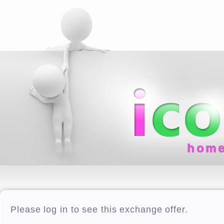
hom
Please log in to see this exchange offer.