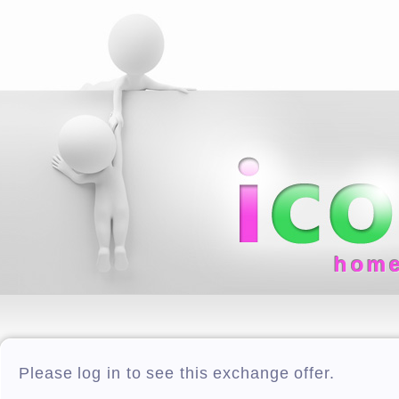
hom
Please log in to see this exchange offer.