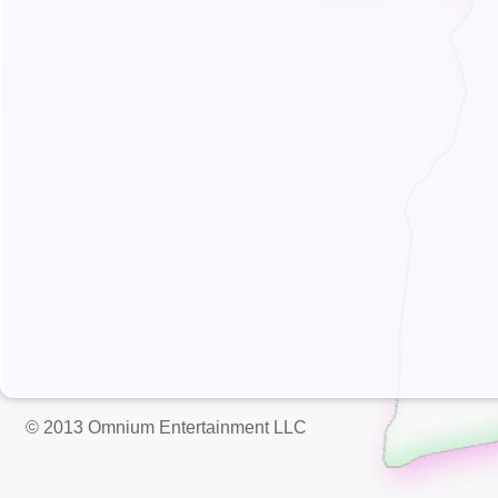
© 2013 Omnium Entertainment LLC