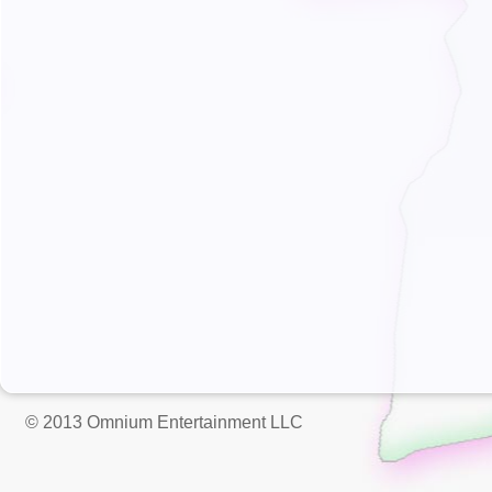
© 2013 Omnium Entertainment LLC