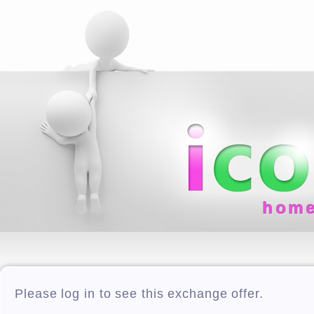
hom
Please log in to see this exchange offer.