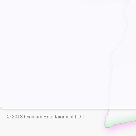
© 2013 Omnium Entertainment LLC