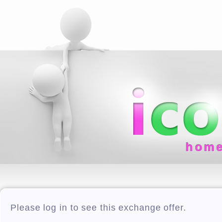
hom
Please log in to see this exchange offer.