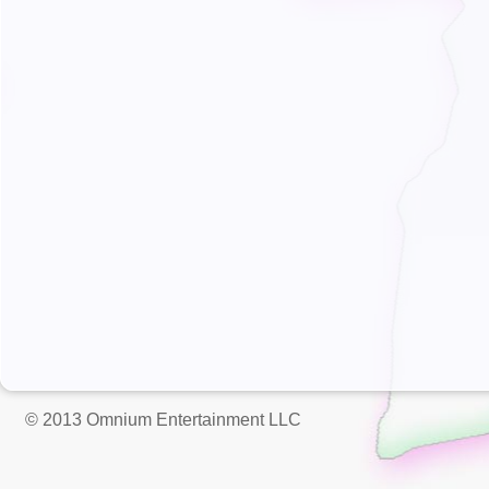
© 2013 Omnium Entertainment LLC