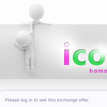
hom
Please log in to see this exchange offer.