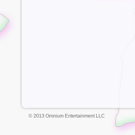
© 2013 Omnium Entertainment LLC