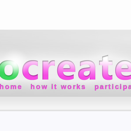
home
how it works
particip