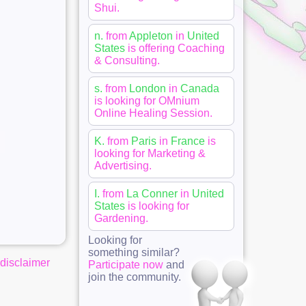
Shui
.
n.
from
Appleton
in
United
States
is offering
Coaching
& Consulting
.
s.
from
London
in
Canada
is looking for
OMnium
Online Healing Session
.
K.
from
Paris
in
France
is
looking for
Marketing &
Advertising
.
I.
from
La Conner
in
United
States
is looking for
Gardening
.
Looking for
something similar?
disclaimer
Participate now
and
join the community.