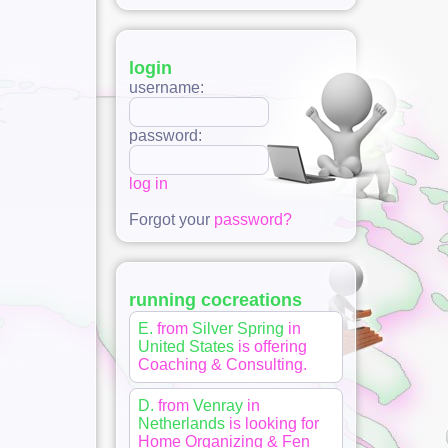
login
username:
password:
log in
Forgot your
password?
running cocreations
E.
from
Silver Spring
in
United States
is offering
Coaching & Consulting
.
D.
from
Venray
in
Netherlands
is looking for
Home Organizing & Fen