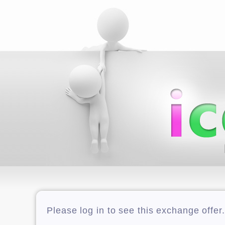
Please log in to see this exchange offer.