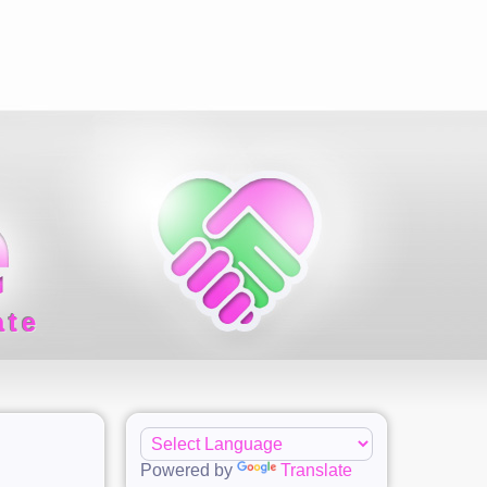
ate
Powered by
Translate