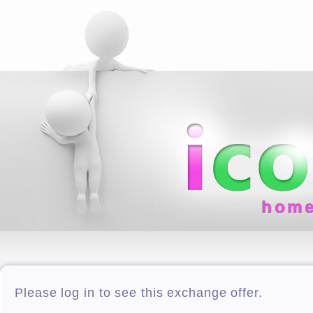
hom
Please log in to see this exchange offer.