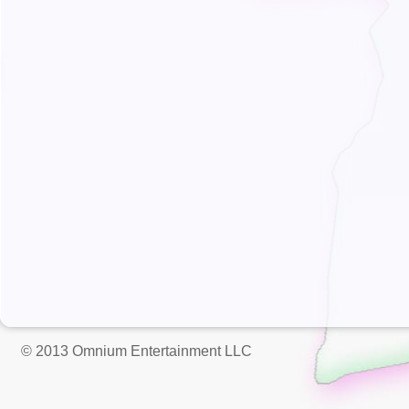
© 2013 Omnium Entertainment LLC