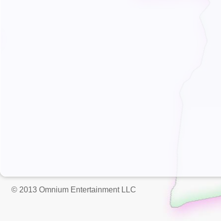
© 2013 Omnium Entertainment LLC