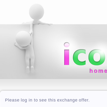
hom
Please log in to see this exchange offer.