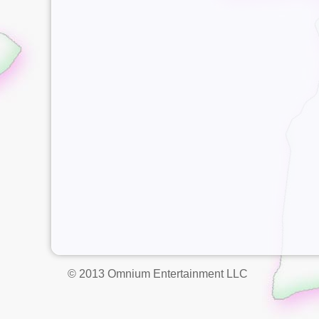
© 2013 Omnium Entertainment LLC