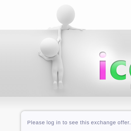
Please log in to see this exchange offer.