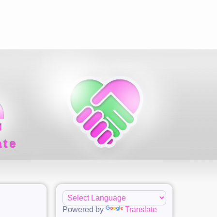
ate
Powered by
Translate