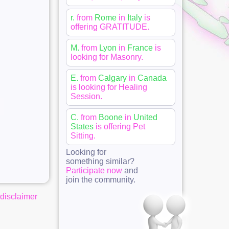
r.
from
Rome
in
Italy
is
offering
GRATITUDE
.
M.
from
Lyon
in
France
is
looking for
Masonry
.
E.
from
Calgary
in
Canada
is looking for
Healing
Session
.
C.
from
Boone
in
United
States
is offering
Pet
Sitting
.
Looking for
something similar?
Participate now
and
join the community.
disclaimer