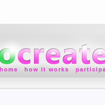
home
how it works
particip