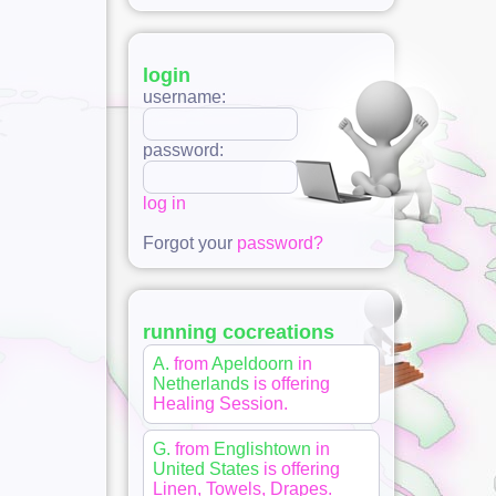
login
username:
password:
log in
Forgot your
password?
running cocreations
A.
from
Apeldoorn
in
Netherlands
is offering
Healing Session
.
G.
from
Englishtown
in
United States
is offering
Linen, Towels, Drapes
.